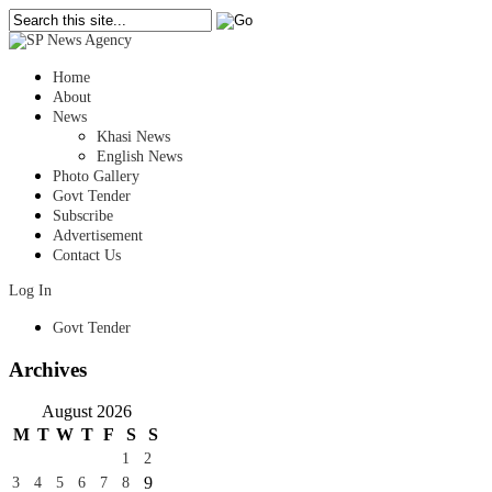
Home
About
News
Khasi News
English News
Photo Gallery
Govt Tender
Subscribe
Advertisement
Contact Us
Log In
Govt Tender
Archives
August 2026
M
T
W
T
F
S
S
1
2
9
3
4
5
6
7
8