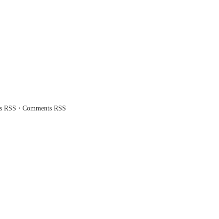
·
es RSS
Comments RSS