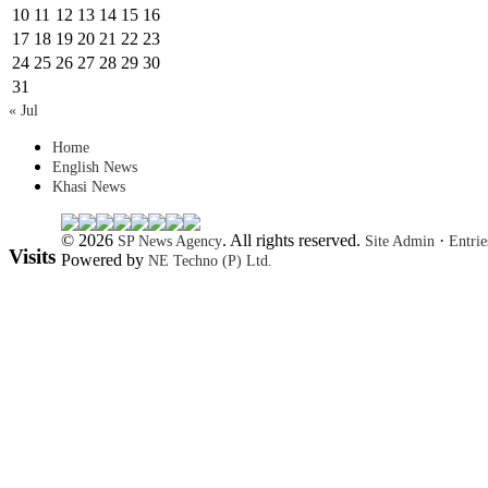
10
11
12
13
14
15
16
17
18
19
20
21
22
23
24
25
26
27
28
29
30
31
« Jul
Home
English News
Khasi News
© 2026
. All rights reserved.
·
SP News Agency
Site Admin
Entri
Visits
Powered by
NE Techno (P) Ltd.