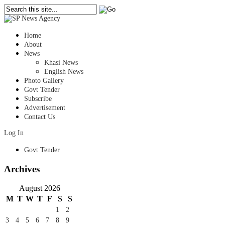
Home
About
News
Khasi News
English News
Photo Gallery
Govt Tender
Subscribe
Advertisement
Contact Us
Log In
Govt Tender
Archives
August 2026
M
T
W
T
F
S
S
1
2
3
4
5
6
7
8
9