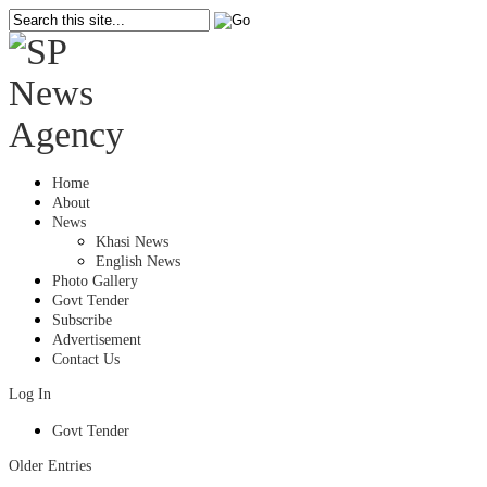
Home
About
News
Khasi News
English News
Photo Gallery
Govt Tender
Subscribe
Advertisement
Contact Us
Log In
Govt Tender
Older Entries