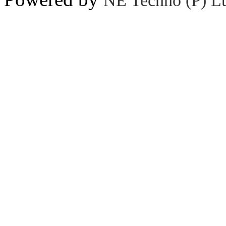
NE Techno (P) Lt