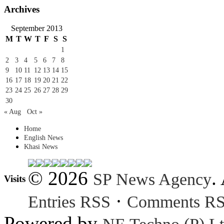
Archives
September 2013
M
T
W
T
F
S
S
1
2
3
4
5
6
7
8
9
10
11
12
13
14
15
16
17
18
19
20
21
22
23
24
25
26
27
28
29
30
« Aug
Oct »
Home
English News
Khasi News
© 2026
.
SP News Agency
Visits
·
Entries RSS
Comments R
Powered by