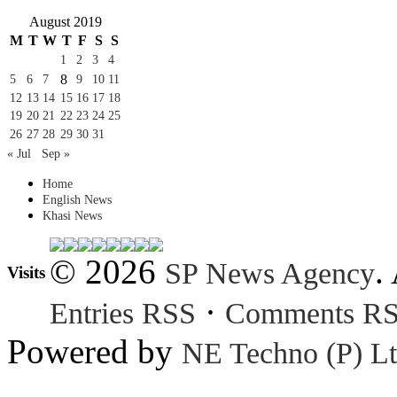
August 2019
M
T
W
T
F
S
S
1
2
3
4
8
5
6
7
9
10
11
12
13
14
15
16
17
18
19
20
21
22
23
24
25
26
27
28
29
30
31
« Jul
Sep »
Home
English News
Khasi News
© 2026
.
SP News Agency
Visits
·
Entries RSS
Comments R
Powered by
NE Techno (P) Lt