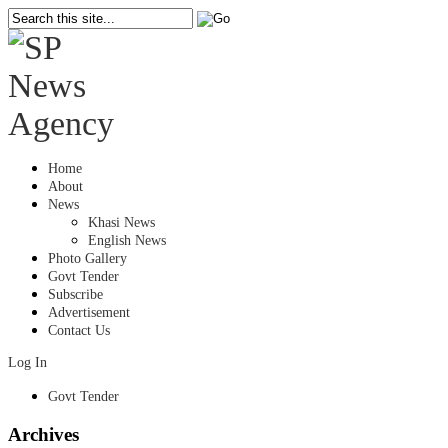
Home
About
News
Khasi News
English News
Photo Gallery
Govt Tender
Subscribe
Advertisement
Contact Us
Log In
Govt Tender
Archives