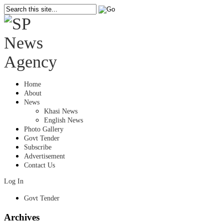
Home
About
News
Khasi News
English News
Photo Gallery
Govt Tender
Subscribe
Advertisement
Contact Us
Log In
Govt Tender
Archives