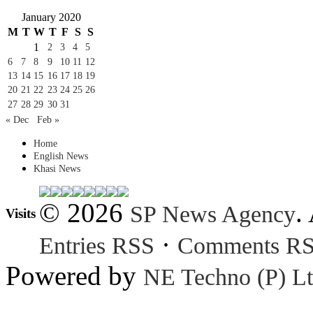
January 2020
M
T
W
T
F
S
S
1
2
3
4
5
6
7
8
9
10
11
12
13
14
15
16
17
18
19
20
21
22
23
24
25
26
27
28
29
30
31
« Dec
Feb »
Home
English News
Khasi News
© 2026
.
SP News Agency
Visits
·
Entries RSS
Comments R
Powered by
NE Techno (P) Lt