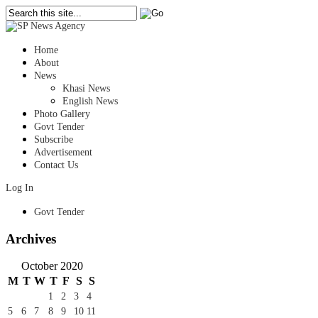
Home
About
News
Khasi News
English News
Photo Gallery
Govt Tender
Subscribe
Advertisement
Contact Us
Log In
Govt Tender
Archives
October 2020
M
T
W
T
F
S
S
1
2
3
4
5
6
7
8
9
10
11