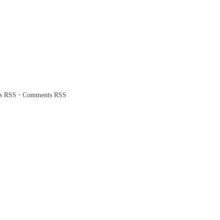
·
es RSS
Comments RSS