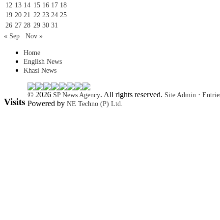
12
13
14
15
16
17
18
19
20
21
22
23
24
25
26
27
28
29
30
31
« Sep
Nov »
Home
English News
Khasi News
© 2026
. All rights reserved.
·
SP News Agency
Site Admin
Entri
Visits
Powered by
NE Techno (P) Ltd.