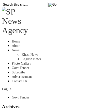
Home
About
News
Khasi News
English News
Photo Gallery
Govt Tender
Subscribe
Advertisement
Contact Us
Log In
Govt Tender
Archives