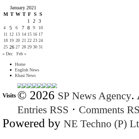
January 2021
M
T
W
T
F
S
S
1
2
3
5
7
8
4
6
9
10
11
12
13
14
15
16
17
18
19
20
21
22
23
24
26
25
27
28
29
30
31
« Dec
Feb »
Home
English News
Khasi News
© 2026
.
SP News Agency
Visits
·
Entries RSS
Comments R
Powered by
NE Techno (P) Lt