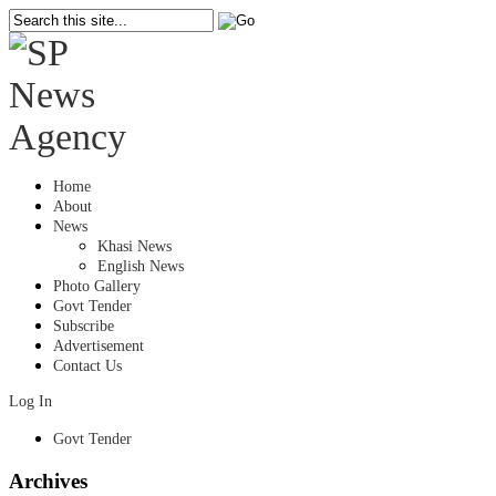
Home
About
News
Khasi News
English News
Photo Gallery
Govt Tender
Subscribe
Advertisement
Contact Us
Log In
Govt Tender
Archives