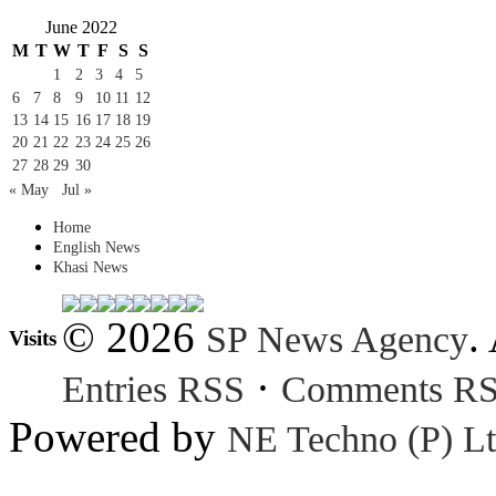
June 2022
M
T
W
T
F
S
S
1
2
3
4
5
6
7
8
9
10
11
12
13
14
15
16
17
18
19
20
21
22
23
24
25
26
27
28
29
30
« May
Jul »
Home
English News
Khasi News
© 2026
.
SP News Agency
Visits
·
Entries RSS
Comments R
Powered by
NE Techno (P) Lt