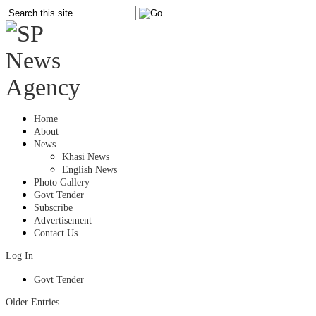
Home
About
News
Khasi News
English News
Photo Gallery
Govt Tender
Subscribe
Advertisement
Contact Us
Log In
Govt Tender
Older Entries