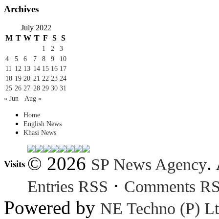
Archives
July 2022
M
T
W
T
F
S
S
1
2
3
4
5
6
7
8
9
10
11
12
13
14
15
16
17
18
19
20
21
22
23
24
25
26
27
28
29
30
31
« Jun
Aug »
Home
English News
Khasi News
© 2026
.
SP News Agency
Visits
·
Entries RSS
Comments R
Powered by
NE Techno (P) Lt