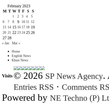
February 2023
M
T
W
T
F
S
S
1
2
3
4
5
9
6
7
8
10
11
12
15
19
13
14
16
17
18
22
25
26
20
21
23
24
27
28
« Jan
Mar »
Home
English News
Khasi News
© 2026
.
SP News Agency
Visits
·
Entries RSS
Comments R
Powered by
NE Techno (P) Lt