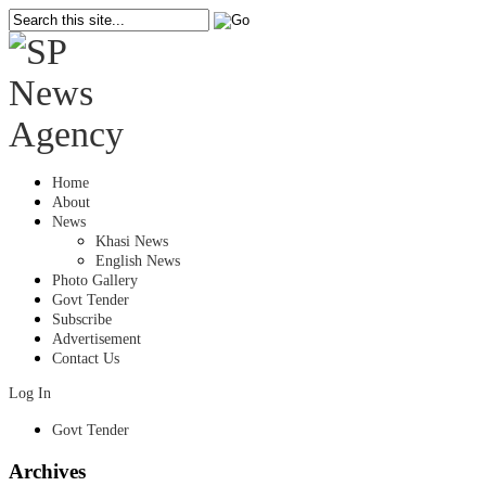
Home
About
News
Khasi News
English News
Photo Gallery
Govt Tender
Subscribe
Advertisement
Contact Us
Log In
Govt Tender
Archives