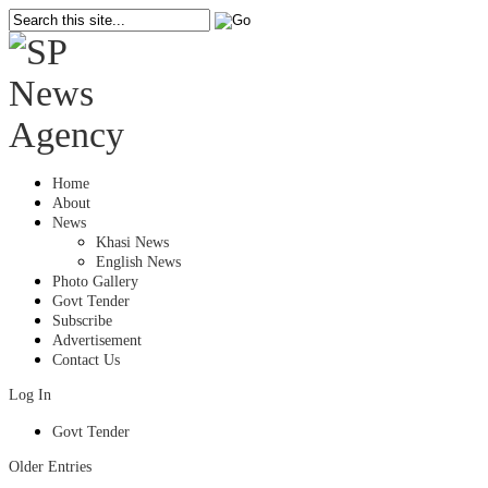
Home
About
News
Khasi News
English News
Photo Gallery
Govt Tender
Subscribe
Advertisement
Contact Us
Log In
Govt Tender
Older Entries