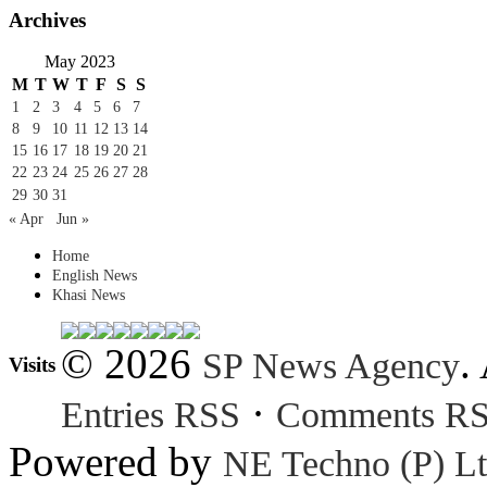
Archives
May 2023
M
T
W
T
F
S
S
1
2
3
4
5
6
7
8
9
10
11
12
13
14
15
16
17
18
19
20
21
22
23
24
25
26
27
28
29
30
31
« Apr
Jun »
Home
English News
Khasi News
© 2026
.
SP News Agency
Visits
·
Entries RSS
Comments R
Powered by
NE Techno (P) Lt