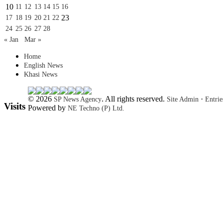
10
11
12
13
14
15
16
23
17
18
19
20
21
22
24
25
26
27
28
« Jan
Mar »
Home
English News
Khasi News
© 2026
. All rights reserved.
·
SP News Agency
Site Admin
Entri
Visits
Powered by
NE Techno (P) Ltd.