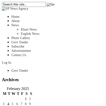
Home
About
News
Khasi News
English News
Photo Gallery
Govt Tender
Subscribe
Advertisement
Contact Us
Log In
Govt Tender
Archives
February 2025
M
T
W
T
F
S
S
1
2
4
3
5
6
7
8
9