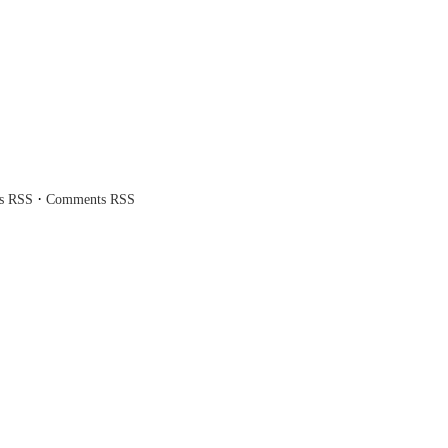
·
es RSS
Comments RSS