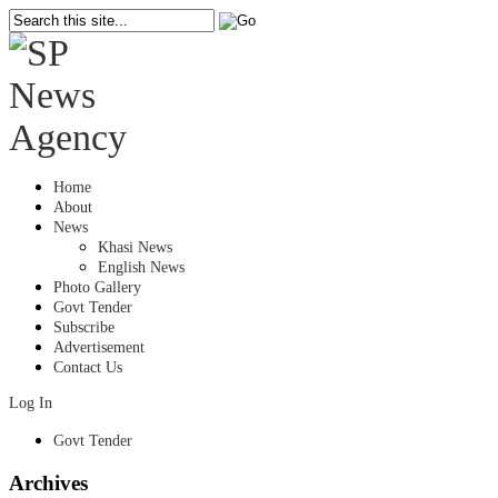
Home
About
News
Khasi News
English News
Photo Gallery
Govt Tender
Subscribe
Advertisement
Contact Us
Log In
Govt Tender
Archives