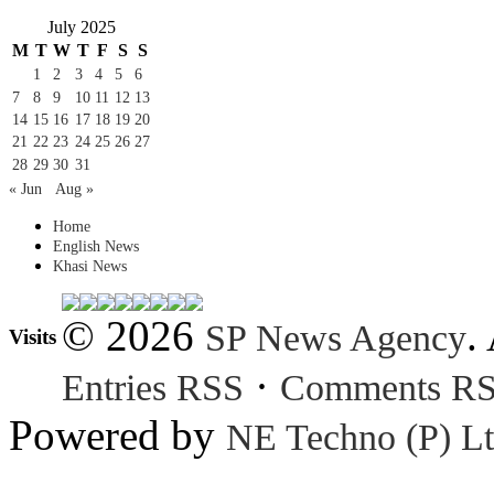
July 2025
M
T
W
T
F
S
S
1
2
3
4
5
6
7
8
9
10
11
12
13
14
15
16
17
18
19
20
21
22
23
24
25
26
27
28
29
30
31
« Jun
Aug »
Home
English News
Khasi News
© 2026
.
SP News Agency
Visits
·
Entries RSS
Comments R
Powered by
NE Techno (P) Lt