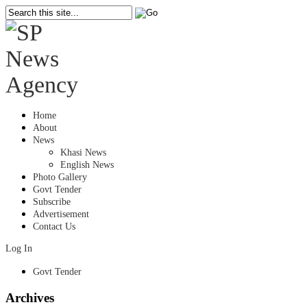
Home
About
News
Khasi News
English News
Photo Gallery
Govt Tender
Subscribe
Advertisement
Contact Us
Log In
Govt Tender
Archives