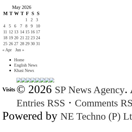
May 2026
M
T
W
T
F
S
S
1
2
3
4
5
6
7
8
9
10
11
12
13
14
15
16
17
18
19
20
21
22
23
24
25
26
27
28
29
30
31
« Apr
Jun »
Home
English News
Khasi News
© 2026
.
SP News Agency
Visits
·
Entries RSS
Comments R
Powered by
NE Techno (P) Lt