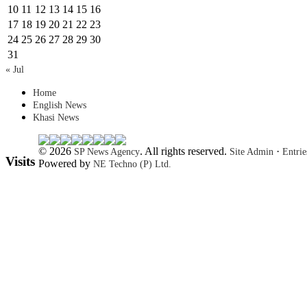
10
11
12
13
14
15
16
17
18
19
20
21
22
23
24
25
26
27
28
29
30
31
« Jul
Home
English News
Khasi News
© 2026
. All rights reserved.
·
SP News Agency
Site Admin
Entri
Visits
Powered by
NE Techno (P) Ltd.