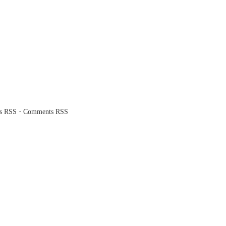
·
es RSS
Comments RSS