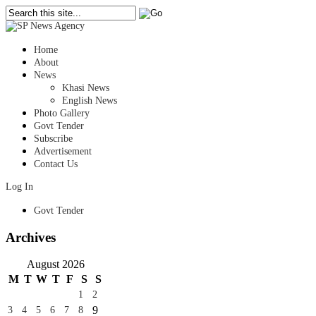
Home
About
News
Khasi News
English News
Photo Gallery
Govt Tender
Subscribe
Advertisement
Contact Us
Log In
Govt Tender
Archives
August 2026
M
T
W
T
F
S
S
1
2
9
3
4
5
6
7
8