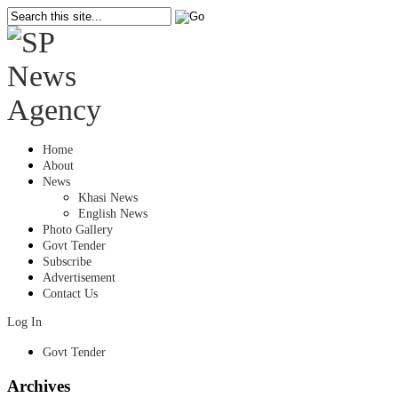
Home
About
News
Khasi News
English News
Photo Gallery
Govt Tender
Subscribe
Advertisement
Contact Us
Log In
Govt Tender
Archives