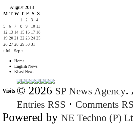
August 2013
M
T
W
T
F
S
S
1
2
3
4
5
6
7
8
9
10
11
12
13
14
15
16
17
18
19
20
21
22
23
24
25
26
27
28
29
30
31
« Jul
Sep »
Home
English News
Khasi News
© 2026
.
SP News Agency
Visits
·
Entries RSS
Comments R
Powered by
NE Techno (P) Lt