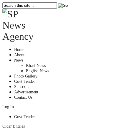
Home
About
News
Khasi News
English News
Photo Gallery
Govt Tender
Subscribe
Advertisement
Contact Us
Log In
Govt Tender
Older Entries