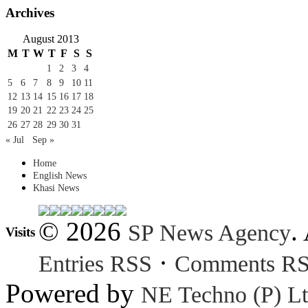
Archives
August 2013
M
T
W
T
F
S
S
1
2
3
4
5
6
7
8
9
10
11
12
13
14
15
16
17
18
19
20
21
22
23
24
25
26
27
28
29
30
31
« Jul
Sep »
Home
English News
Khasi News
© 2026
.
SP News Agency
Visits
·
Entries RSS
Comments R
Powered by
NE Techno (P) Lt