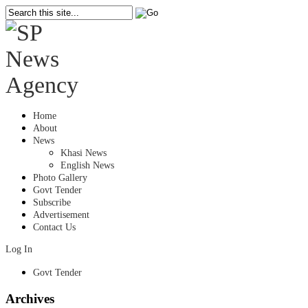
Home
About
News
Khasi News
English News
Photo Gallery
Govt Tender
Subscribe
Advertisement
Contact Us
Log In
Govt Tender
Archives