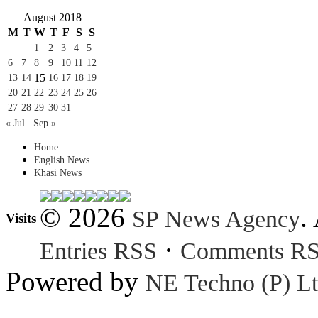
August 2018
M
T
W
T
F
S
S
1
2
3
4
5
6
7
8
9
10
11
12
15
13
14
16
17
18
19
20
21
22
23
24
25
26
27
28
29
30
31
« Jul
Sep »
Home
English News
Khasi News
© 2026
.
SP News Agency
Visits
·
Entries RSS
Comments R
Powered by
NE Techno (P) Lt