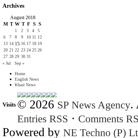
Archives
August 2018
M
T
W
T
F
S
S
1
2
3
4
5
6
7
8
9
10
11
12
15
13
14
16
17
18
19
20
21
22
23
24
25
26
27
28
29
30
31
« Jul
Sep »
Home
English News
Khasi News
© 2026
.
SP News Agency
Visits
·
Entries RSS
Comments R
Powered by
NE Techno (P) Lt