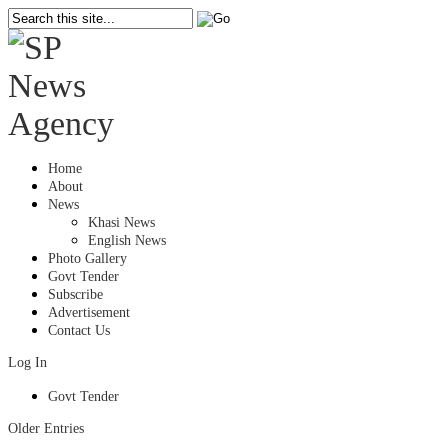
Home
About
News
Khasi News
English News
Photo Gallery
Govt Tender
Subscribe
Advertisement
Contact Us
Log In
Govt Tender
Older Entries