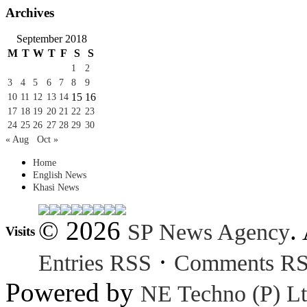
Archives
September 2018
M
T
W
T
F
S
S
1
2
3
4
5
6
7
8
9
15
16
10
11
12
13
14
17
18
19
20
21
22
23
24
25
26
27
28
29
30
« Aug
Oct »
Home
English News
Khasi News
© 2026
.
SP News Agency
Visits
·
Entries RSS
Comments R
Powered by
NE Techno (P) Lt