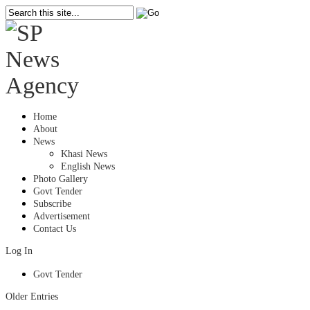
Home
About
News
Khasi News
English News
Photo Gallery
Govt Tender
Subscribe
Advertisement
Contact Us
Log In
Govt Tender
Older Entries