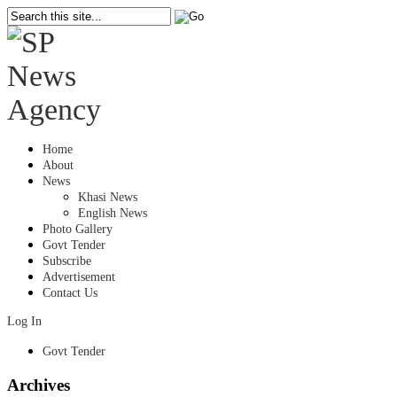
Home
About
News
Khasi News
English News
Photo Gallery
Govt Tender
Subscribe
Advertisement
Contact Us
Log In
Govt Tender
Archives