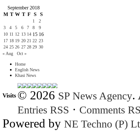
September 2018
M
T
W
T
F
S
S
1
2
3
4
5
6
7
8
9
15
16
10
11
12
13
14
17
18
19
20
21
22
23
24
25
26
27
28
29
30
« Aug
Oct »
Home
English News
Khasi News
© 2026
.
SP News Agency
Visits
·
Entries RSS
Comments R
Powered by
NE Techno (P) Lt