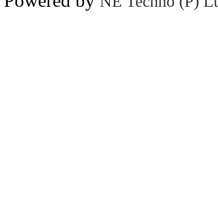
Powered by
NE Techno (P) Lt