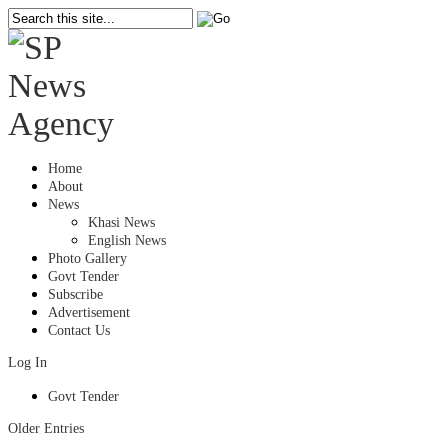
Home
About
News
Khasi News
English News
Photo Gallery
Govt Tender
Subscribe
Advertisement
Contact Us
Log In
Govt Tender
Older Entries