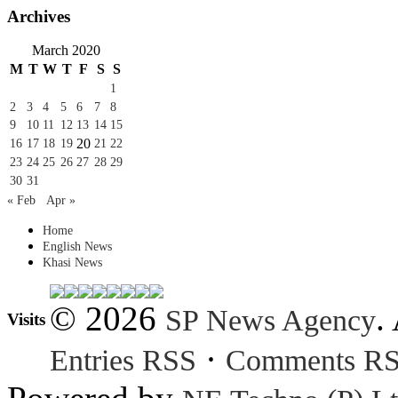
Archives
March 2020
M
T
W
T
F
S
S
1
2
3
4
5
6
7
8
9
10
11
12
13
14
15
20
16
17
18
19
21
22
23
24
25
26
27
28
29
30
31
« Feb
Apr »
Home
English News
Khasi News
© 2026
.
SP News Agency
Visits
·
Entries RSS
Comments R