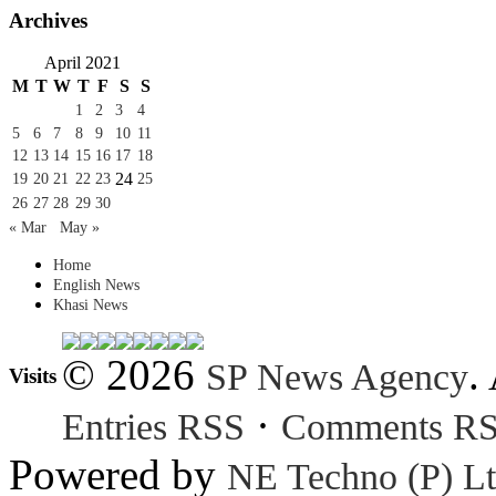
Archives
April 2021
M
T
W
T
F
S
S
1
2
3
4
5
6
7
8
9
10
11
12
13
14
15
16
17
18
24
19
20
21
22
23
25
26
27
28
29
30
« Mar
May »
Home
English News
Khasi News
© 2026
.
SP News Agency
Visits
·
Entries RSS
Comments R
Powered by
NE Techno (P) Lt