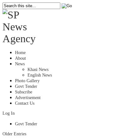
Home
About
News
Khasi News
English News
Photo Gallery
Govt Tender
Subscribe
Advertisement
Contact Us
Log In
Govt Tender
Older Entries