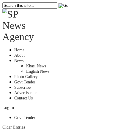
Home
About
News
Khasi News
English News
Photo Gallery
Govt Tender
Subscribe
Advertisement
Contact Us
Log In
Govt Tender
Older Entries