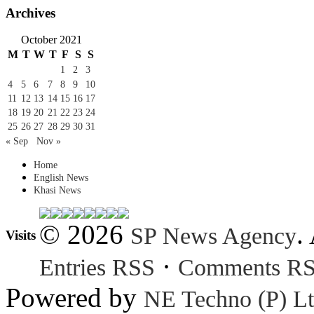
Archives
October 2021
M
T
W
T
F
S
S
1
2
3
4
5
6
7
8
9
10
11
12
13
14
15
16
17
18
19
20
21
22
23
24
25
26
27
28
29
30
31
« Sep
Nov »
Home
English News
Khasi News
© 2026
.
SP News Agency
Visits
·
Entries RSS
Comments R
Powered by
NE Techno (P) Lt