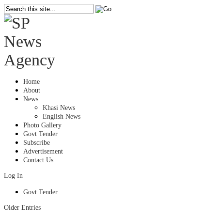
Home
About
News
Khasi News
English News
Photo Gallery
Govt Tender
Subscribe
Advertisement
Contact Us
Log In
Govt Tender
Older Entries