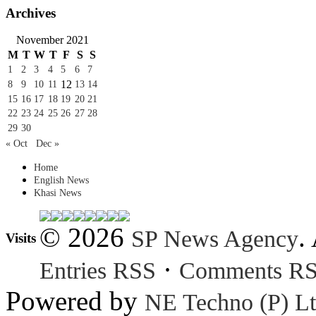
Archives
November 2021
M
T
W
T
F
S
S
1
2
3
4
5
6
7
12
8
9
10
11
13
14
15
16
17
18
19
20
21
22
23
24
25
26
27
28
29
30
« Oct
Dec »
Home
English News
Khasi News
© 2026
.
SP News Agency
Visits
·
Entries RSS
Comments R
Powered by
NE Techno (P) Lt