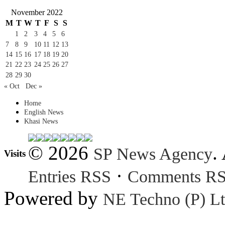
November 2022
M
T
W
T
F
S
S
1
2
3
4
5
6
7
8
9
10
11
12
13
14
15
16
17
18
19
20
21
22
23
24
25
26
27
28
29
30
« Oct
Dec »
Home
English News
Khasi News
© 2026
.
SP News Agency
Visits
·
Entries RSS
Comments R
Powered by
NE Techno (P) Lt