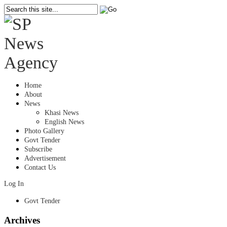
Home
About
News
Khasi News
English News
Photo Gallery
Govt Tender
Subscribe
Advertisement
Contact Us
Log In
Govt Tender
Archives