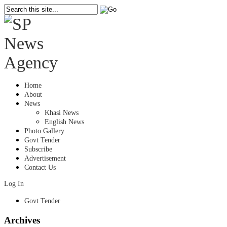
Home
About
News
Khasi News
English News
Photo Gallery
Govt Tender
Subscribe
Advertisement
Contact Us
Log In
Govt Tender
Archives