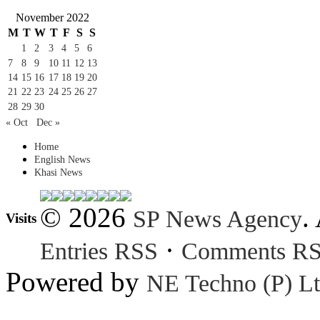
November 2022
M
T
W
T
F
S
S
1
2
3
4
5
6
7
8
9
10
11
12
13
14
15
16
17
18
19
20
21
22
23
24
25
26
27
28
29
30
« Oct
Dec »
Home
English News
Khasi News
© 2026
.
SP News Agency
Visits
·
Entries RSS
Comments R
Powered by
NE Techno (P) Lt