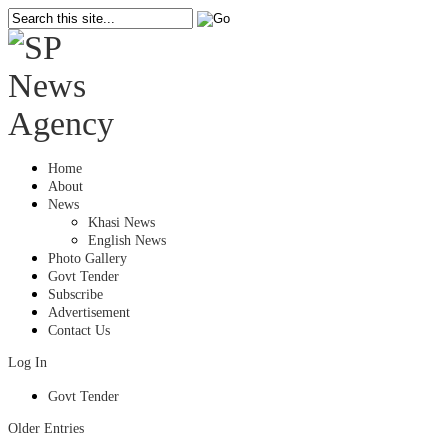
Home
About
News
Khasi News
English News
Photo Gallery
Govt Tender
Subscribe
Advertisement
Contact Us
Log In
Govt Tender
Older Entries