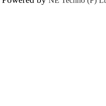
NE Techno (P) Lt