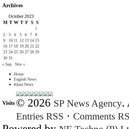
Archives
October 2023
M
T
W
T
F
S
S
1
2
3
4
5
6
7
8
9
10
11
12
13
14
15
16
17
18
19
20
21
22
23
24
25
26
27
28
29
30
31
« Sep
Nov »
Home
English News
Khasi News
© 2026
.
SP News Agency
Visits
·
Entries RSS
Comments R
Powered by