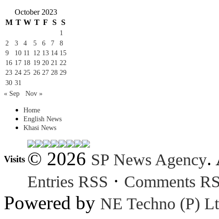
October 2023
M
T
W
T
F
S
S
1
2
3
4
5
6
7
8
9
10
11
12
13
14
15
16
17
18
19
20
21
22
23
24
25
26
27
28
29
30
31
« Sep
Nov »
Home
English News
Khasi News
© 2026
.
SP News Agency
Visits
·
Entries RSS
Comments R
Powered by
NE Techno (P) Lt