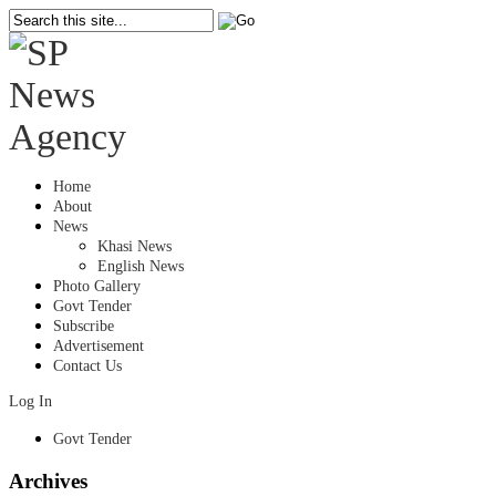
Home
About
News
Khasi News
English News
Photo Gallery
Govt Tender
Subscribe
Advertisement
Contact Us
Log In
Govt Tender
Archives