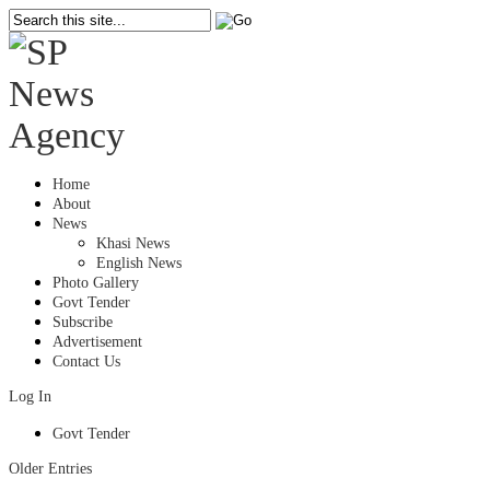
Home
About
News
Khasi News
English News
Photo Gallery
Govt Tender
Subscribe
Advertisement
Contact Us
Log In
Govt Tender
Older Entries