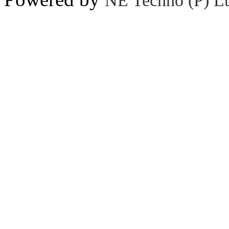
NE Techno (P) Lt