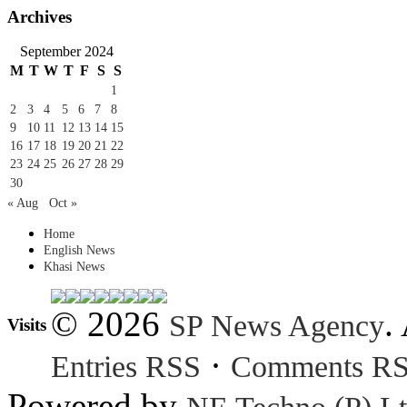
Archives
September 2024
M
T
W
T
F
S
S
1
2
3
4
5
6
7
8
9
10
11
12
13
14
15
16
17
18
19
20
21
22
23
24
25
26
27
28
29
30
« Aug
Oct »
Home
English News
Khasi News
© 2026
.
SP News Agency
Visits
·
Entries RSS
Comments R
Powered by