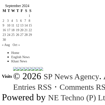
September 2024
M
T
W
T
F
S
S
1
2
3
4
5
6
7
8
9
10
11
12
13
14
15
16
17
18
19
20
21
22
23
24
25
26
27
28
29
30
« Aug
Oct »
Home
English News
Khasi News
© 2026
.
SP News Agency
Visits
·
Entries RSS
Comments R
Powered by
NE Techno (P) Lt