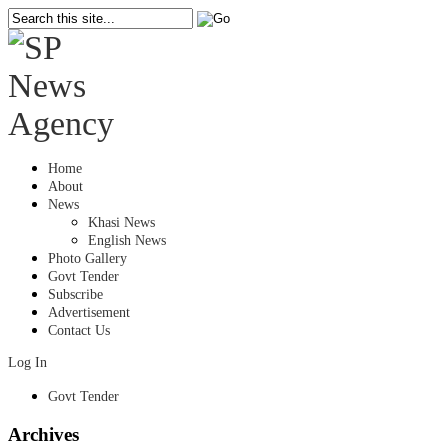
Home
About
News
Khasi News
English News
Photo Gallery
Govt Tender
Subscribe
Advertisement
Contact Us
Log In
Govt Tender
Archives