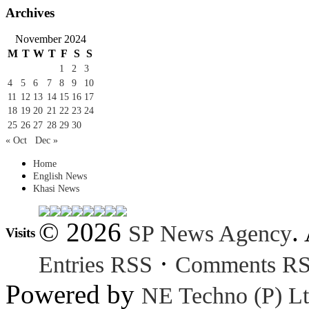
Archives
November 2024
M
T
W
T
F
S
S
1
2
3
4
5
6
7
8
9
10
11
12
13
14
15
16
17
18
19
20
21
22
23
24
25
26
27
28
29
30
« Oct
Dec »
Home
English News
Khasi News
© 2026
.
SP News Agency
Visits
·
Entries RSS
Comments R
Powered by
NE Techno (P) Lt