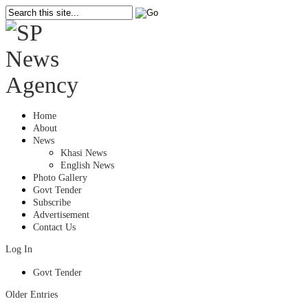
Home
About
News
Khasi News
English News
Photo Gallery
Govt Tender
Subscribe
Advertisement
Contact Us
Log In
Govt Tender
Older Entries