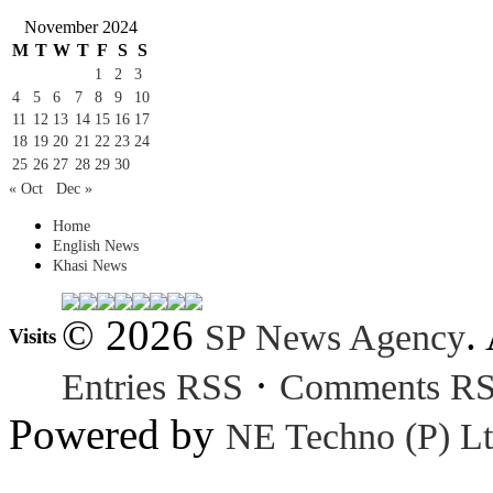
November 2024
M
T
W
T
F
S
S
1
2
3
4
5
6
7
8
9
10
11
12
13
14
15
16
17
18
19
20
21
22
23
24
25
26
27
28
29
30
« Oct
Dec »
Home
English News
Khasi News
© 2026
.
SP News Agency
Visits
·
Entries RSS
Comments R
Powered by
NE Techno (P) Lt