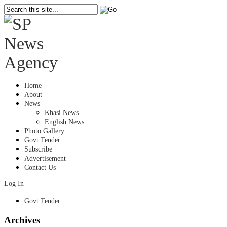
Home
About
News
Khasi News
English News
Photo Gallery
Govt Tender
Subscribe
Advertisement
Contact Us
Log In
Govt Tender
Archives