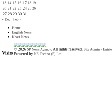
17
13
14
15
16
18
19
24
20
21
22
23
25
26
27
28
29
30
31
« Dec
Feb »
Home
English News
Khasi News
© 2026
. All rights reserved.
·
SP News Agency
Site Admin
Entri
Visits
Powered by
NE Techno (P) Ltd.