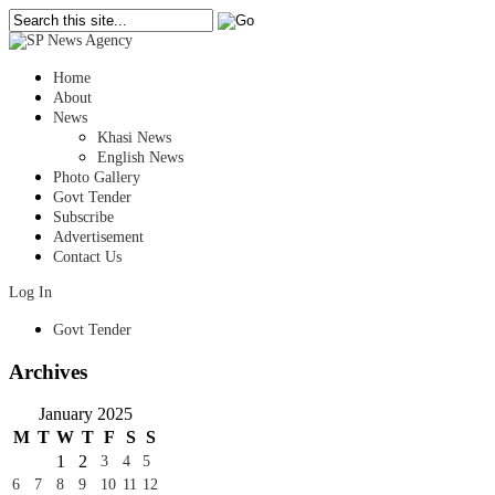
Home
About
News
Khasi News
English News
Photo Gallery
Govt Tender
Subscribe
Advertisement
Contact Us
Log In
Govt Tender
Archives
January 2025
M
T
W
T
F
S
S
1
2
3
4
5
6
7
8
9
10
11
12