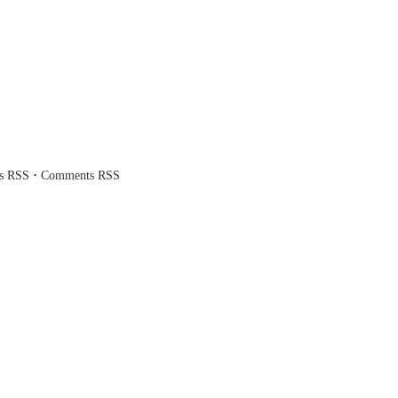
·
es RSS
Comments RSS