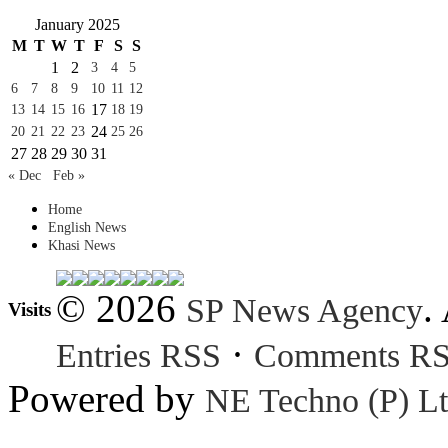
January 2025
M
T
W
T
F
S
S
1
2
3
4
5
6
7
8
9
10
11
12
17
13
14
15
16
18
19
24
20
21
22
23
25
26
27
28
29
30
31
« Dec
Feb »
Home
English News
Khasi News
© 2026
.
SP News Agency
Visits
·
Entries RSS
Comments R
Powered by
NE Techno (P) Lt