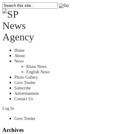
Home
About
News
Khasi News
English News
Photo Gallery
Govt Tender
Subscribe
Advertisement
Contact Us
Log In
Govt Tender
Archives