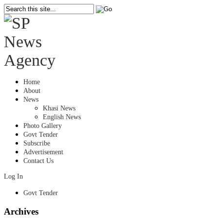
Home
About
News
Khasi News
English News
Photo Gallery
Govt Tender
Subscribe
Advertisement
Contact Us
Log In
Govt Tender
Archives