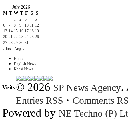
July 2026
M
T
W
T
F
S
S
1
2
3
4
5
6
7
8
9
10
11
12
13
14
15
16
17
18
19
20
21
22
23
24
25
26
27
28
29
30
31
« Jun
Aug »
Home
English News
Khasi News
© 2026
.
SP News Agency
Visits
·
Entries RSS
Comments R
Powered by
NE Techno (P) Lt