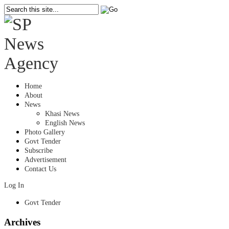
Home
About
News
Khasi News
English News
Photo Gallery
Govt Tender
Subscribe
Advertisement
Contact Us
Log In
Govt Tender
Archives