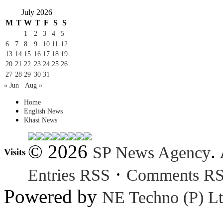
July 2026
M
T
W
T
F
S
S
1
2
3
4
5
6
7
8
9
10
11
12
13
14
15
16
17
18
19
20
21
22
23
24
25
26
27
28
29
30
31
« Jun
Aug »
Home
English News
Khasi News
© 2026
.
SP News Agency
Visits
·
Entries RSS
Comments R
Powered by
NE Techno (P) Lt