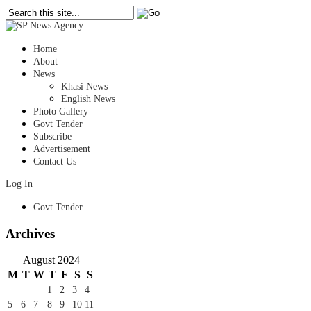
Home
About
News
Khasi News
English News
Photo Gallery
Govt Tender
Subscribe
Advertisement
Contact Us
Log In
Govt Tender
Archives
August 2024
M
T
W
T
F
S
S
1
2
3
4
5
6
7
8
9
10
11