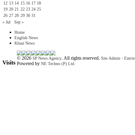
12
13
14
15
16
17
18
19
20
21
22
23
24
25
26
27
28
29
30
31
« Jul
Sep »
Home
English News
Khasi News
© 2026
. All rights reserved.
·
SP News Agency
Site Admin
Entri
Visits
Powered by
NE Techno (P) Ltd.