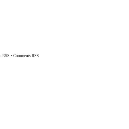
·
es RSS
Comments RSS