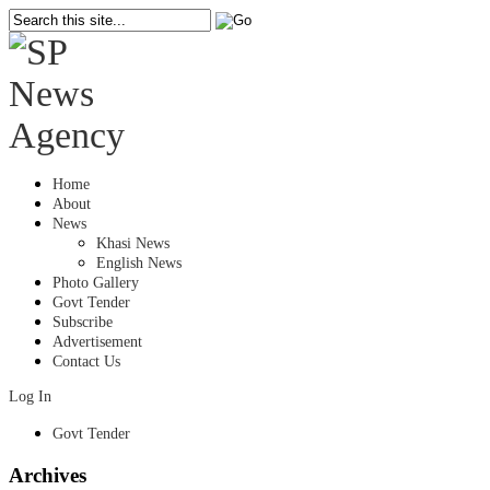
Home
About
News
Khasi News
English News
Photo Gallery
Govt Tender
Subscribe
Advertisement
Contact Us
Log In
Govt Tender
Archives