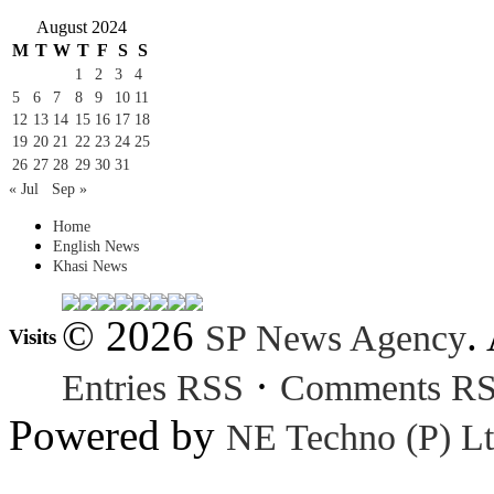
August 2024
M
T
W
T
F
S
S
1
2
3
4
5
6
7
8
9
10
11
12
13
14
15
16
17
18
19
20
21
22
23
24
25
26
27
28
29
30
31
« Jul
Sep »
Home
English News
Khasi News
© 2026
.
SP News Agency
Visits
·
Entries RSS
Comments R
Powered by
NE Techno (P) Lt