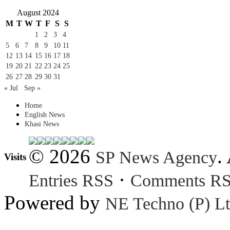
August 2024
M
T
W
T
F
S
S
1
2
3
4
5
6
7
8
9
10
11
12
13
14
15
16
17
18
19
20
21
22
23
24
25
26
27
28
29
30
31
« Jul
Sep »
Home
English News
Khasi News
© 2026
.
SP News Agency
Visits
·
Entries RSS
Comments R
Powered by
NE Techno (P) Lt