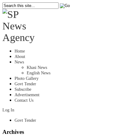
Home
About
News
Khasi News
English News
Photo Gallery
Govt Tender
Subscribe
Advertisement
Contact Us
Log In
Govt Tender
Archives