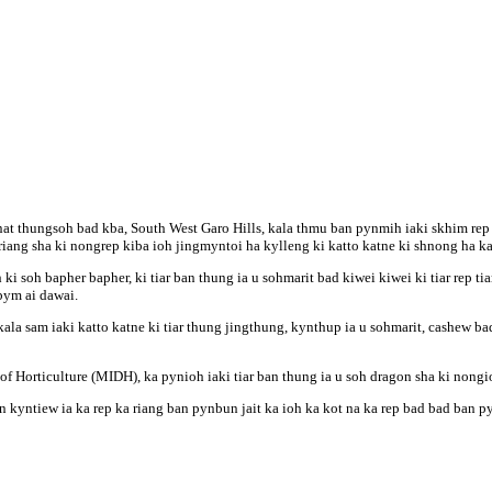
at thungsoh bad kba, South West Garo Hills, kala thmu ban pynmih iaki skhim rep 
 riang sha ki nongrep kiba ioh jingmyntoi ha kylleng ki katto katne ki shnong ha ka
 ki soh bapher bapher, ki tiar ban thung ia u sohmarit bad kiwei kiwei ki tiar rep t
bym ai dawai.
ala sam iaki katto katne ki tiar thung jingthung, kynthup ia u sohmarit, cashew 
f Horticulture (MIDH), ka pynioh iaki tiar ban thung ia u soh dragon sha ki non
 kyntiew ia ka rep ka riang ban pynbun jait ka ioh ka kot na ka rep bad bad ban p