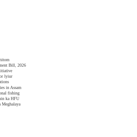
shitom
nt Bill, 2026
tiative
r lyiur
tions
lies in Assam
nal fishing
amin ka HFU
a Meghalaya