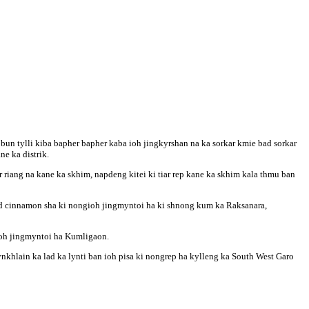
bun tylli kiba bapher bapher kaba ioh jingkyrshan na ka sorkar kmie bad sorkar
ne ka distrik.
iar riang na kane ka skhim, napdeng kitei ki tiar rep kane ka skhim kala thmu ban
bad cinnamon sha ki nongioh jingmyntoi ha ki shnong kum ka Raksanara,
gioh jingmyntoi ha Kumligaon.
ynkhlain ka lad ka lynti ban ioh pisa ki nongrep ha kylleng ka South West Garo