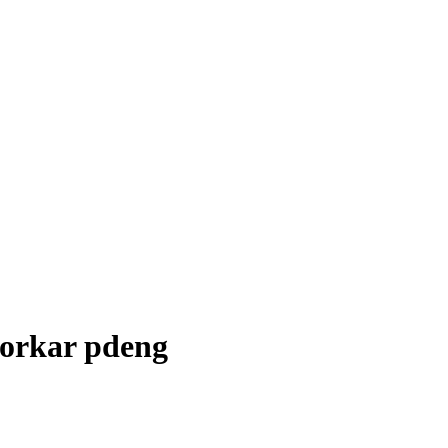
sorkar pdeng