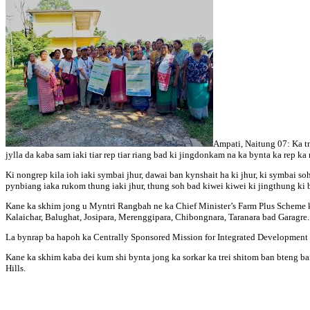
Ampati, Naitung 07: Ka tn
jylla da kaba sam iaki tiar rep tiar riang bad ki jingdonkam na ka bynta ka rep ka
Ki nongrep kila ioh iaki symbai jhur, dawai ban kynshait ha ki jhur, ki symbai soh
pynbiang iaka rukom thung iaki jhur, thung soh bad kiwei kiwei ki jingthung ki 
Kane ka skhim jong u Myntri Rangbah ne ka Chief Minister’s Farm Plus Scheme k
Kalaichar, Balughat, Josipara, Merenggipara, Chibongnara, Taranara bad Garagre.
La bynrap ba hapoh ka Centrally Sponsored Mission for Integrated Development o
Kane ka skhim kaba dei kum shi bynta jong ka sorkar ka trei shitom ban bteng ban
Hills.