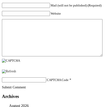
Mail (will not be published) (Required)
Website
CAPTCHA Code
*
Submit Comment
Archives
August 2026