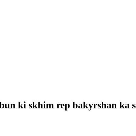
bun ki skhim rep bakyrshan ka 