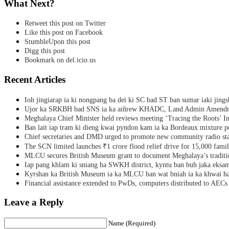
What Next?
Retweet this post on Twitter
Like this post on Facebook
StumbleUpon this post
Digg this post
Bookmark on del.icio.us
Recent Articles
Ioh jingiarap ia ki nongpang ba dei ki SC bad ST ban sumar iaki jing
Ujor ka SRKBH bad SNS ia ka aiñrew KHADC, Land Admin Amendme
Meghalaya Chief Minister held reviews meeting ‘Tracing the Roots’ Ini
Ban lait iap tram ki dieng kwai pyndon kam ia ka Bordeaux mixture po
Chief secretaries and DMD urged to promote new community radio sta
The SCN limited launches ₹1 crore flood relief drive for 15,000 fami
MLCU secures British Museum grant to document Meghalaya’s traditio
Iap pang khlam ki sniang ha SWKH district, kyntu ban buh jaka eks
Kyrshan ka British Museum ia ka MLCU ban wat bniah ia ka khwai h
Financial assistance extended to PwDs, computers distributed to AECs
Leave a Reply
Name (Required)