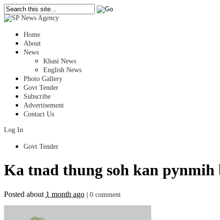
Home
About
News
Khasi News
English News
Photo Gallery
Govt Tender
Subscribe
Advertisement
Contact Us
Log In
Govt Tender
Ka tnad thung soh kan pynmih 
Posted about
1 month ago
|
0 comment