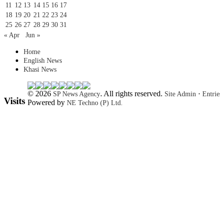
11
12
13
14
15
16
17
18
19
20
21
22
23
24
25
26
27
28
29
30
31
« Apr
Jun »
Home
English News
Khasi News
© 2026
. All rights reserved.
·
SP News Agency
Site Admin
Entri
Visits
Powered by
NE Techno (P) Ltd.