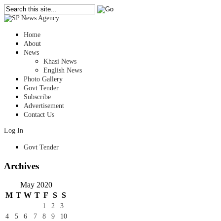
Home
About
News
Khasi News
English News
Photo Gallery
Govt Tender
Subscribe
Advertisement
Contact Us
Log In
Govt Tender
Archives
May 2020
M
T
W
T
F
S
S
1
2
3
4
5
6
7
8
9
10