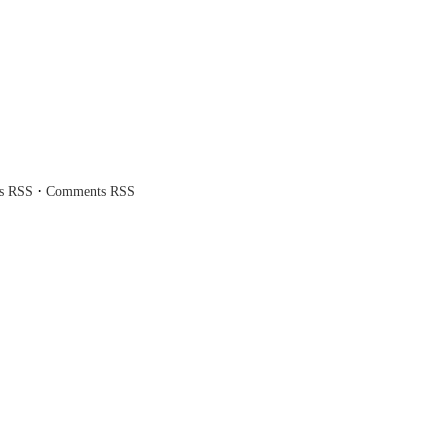
·
es RSS
Comments RSS