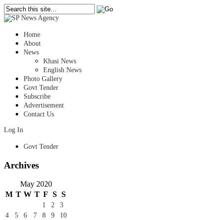
Home
About
News
Khasi News
English News
Photo Gallery
Govt Tender
Subscribe
Advertisement
Contact Us
Log In
Govt Tender
Archives
May 2020
M
T
W
T
F
S
S
1
2
3
4
5
6
7
8
9
10