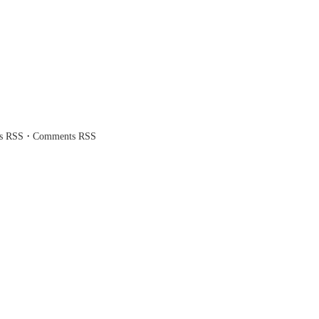
·
es RSS
Comments RSS