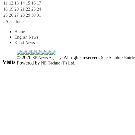
11
12
13
14
15
16
17
18
19
20
21
22
23
24
25
26
27
28
29
30
31
« Apr
Jun »
Home
English News
Khasi News
© 2026
. All rights reserved.
·
SP News Agency
Site Admin
Entri
Visits
Powered by
NE Techno (P) Ltd.