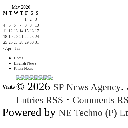
May 2020
M
T
W
T
F
S
S
1
2
3
4
5
6
7
8
9
10
11
12
13
14
15
16
17
18
19
20
21
22
23
24
25
26
27
28
29
30
31
« Apr
Jun »
Home
English News
Khasi News
© 2026
.
SP News Agency
Visits
·
Entries RSS
Comments R
Powered by
NE Techno (P) Lt