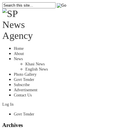
Home
About
News
Khasi News
English News
Photo Gallery
Govt Tender
Subscribe
Advertisement
Contact Us
Log In
Govt Tender
Archives