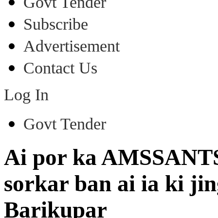
Govt Tender
Subscribe
Advertisement
Contact Us
Log In
Govt Tender
Ai por ka AMSSANTSA
sorkar ban ai ia ki j
Barikupar