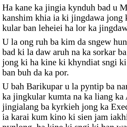
Ha kane ka jingia kynduh bad u My
kanshim khia ia ki jingdawa jong 
kular ban leheiei ha lor ka jingda
U la ong ruh ba kim da sngew hun
bad ki la daw aruh na ka sorkar b
jong ki ha kine ki khyndiat sngi 
ban buh da ka por.
U bah Barikupar u la pyntip ba n
ka jingkular kumta na ka liang 
jingialang ba kyrkieh jong ka Ex
ia karai kum kino ki sien jam iakh