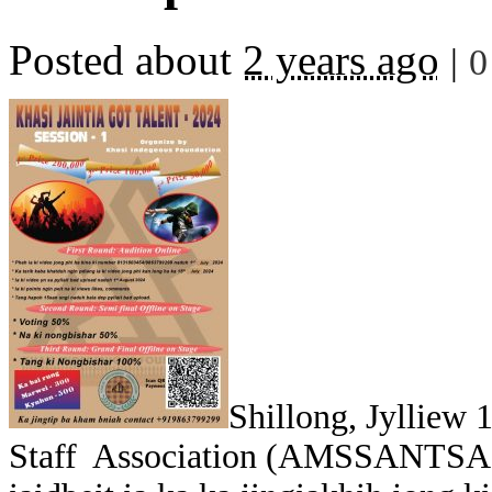
Posted about
2 years ago
|
0
Shillong, Jylliew
Staff Association (AMSSANTSA) ha