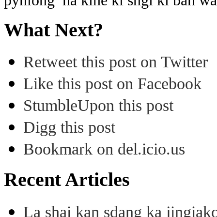
pynlong ha kine ki sngi ki ban wa
What Next?
Retweet this post on Twitter
Like this post on Facebook
StumbleUpon this post
Digg this post
Bookmark on del.icio.us
Recent Articles
La shai kan sdang ka jingiak