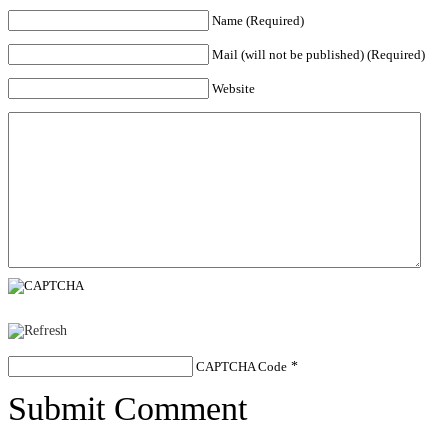
Name (Required)
Mail (will not be published) (Required)
Website
CAPTCHA Code
*
Submit Comment