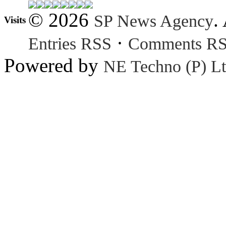
© 2026
.
SP News Agency
Visits
·
Entries RSS
Comments R
Powered by
NE Techno (P) Lt