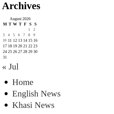
Archives
August 2026
M
T
W
T
F
S
S
1
2
3
4
5
6
7
8
9
11
12
13
14
15
16
10
17
18
19
20
21
22
23
24
25
26
27
28
29
30
31
« Jul
Home
English News
Khasi News