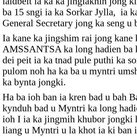
iaidbeit ia ka ka jingiakhih jong k
ba 15 sngi ia ka Sorkar Jylla, ia 
General Secretary jong ka seng u
Ia kane ka jingshim rai jong kane 
AMSSANTSA ka long hadien ba ki 
dei peit ia ka tnad pule puthi ka
pulom noh ha ka ba u myntri umsh
ka bynta jongki.
Ha ba ioh ban ia kren bad u bah Ba
kynduh bad u Myntri ka long hadie
ioh I ia ka jingmih khubor jongki 
liang u Myntri u la khot ia ki ban 