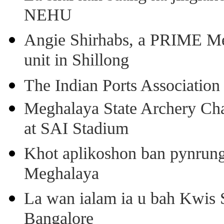
NEHU
Angie Shirhabs, a PRIME Meg
unit in Shillong
The Indian Ports Association 
Meghalaya State Archery Ch
at SAI Stadium
Khot aplikoshon ban pynrung 
Meghalaya
La wan ialam ia u bah Kwis 
Bangalore