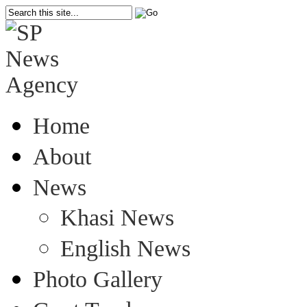
Home
About
News
Khasi News
English News
Photo Gallery