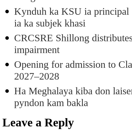
Kynduh ka KSU ia principal 
ia ka subjek khasi
CRCSRE Shillong distributes 
impairment
Opening for admission to Cl
2027–2028
Ha Meghalaya kiba don laise
pyndon kam bakla
Leave a Reply