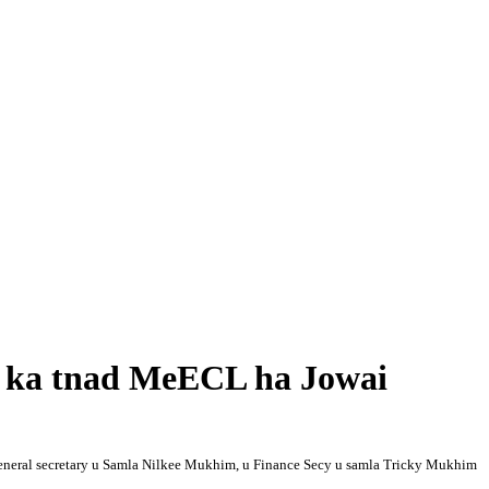
a ka tnad MeECL ha Jowai
 General secretary u Samla Nilkee Mukhim, u Finance Secy u samla Tricky Mukhim