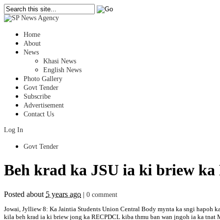
Home
About
News
Khasi News
English News
Photo Gallery
Govt Tender
Subscribe
Advertisement
Contact Us
Log In
Govt Tender
Beh krad ka JSU ia ki briew k
Posted about
5 years ago
|
0 comment
Jowai, Jylliew 8: Ka Jaintia Students Union Central Body mynta ka sngi hapoh k
kila beh krad ia ki briew jong ka RECPDCL kiba thmu ban wan jngoh ia ka tnat