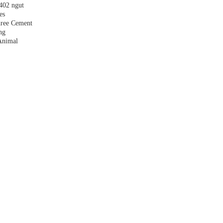
,402 ngut
es
hree Cement
ng
Animal