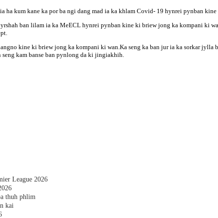
tia ha kum kane ka por ba ngi dang mad ia ka khlam Covid- 19 hynrei pynban kine k
rshah ban lilam ia ka MeECL hynrei pynban kine ki briew jong ka kompani ki wan 
pt.
 nangno kine ki briew jong ka kompani ki wan.Ka seng ka ban jur ia ka sorkar jyll
an seng kam banse ban pynlong da ki jingiakhih.
emier League 2026
2026
a thuh phlim
n kai
6