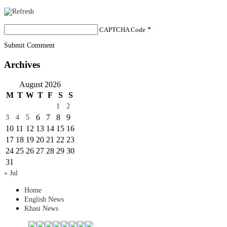
CAPTCHA Code
*
Submit Comment
Archives
August 2026
M
T
W
T
F
S
S
1
2
6
7
8
9
3
4
5
10
11
12
13
14
15
16
17
18
19
20
21
22
23
24
25
26
27
28
29
30
31
« Jul
Home
English News
Khasi News