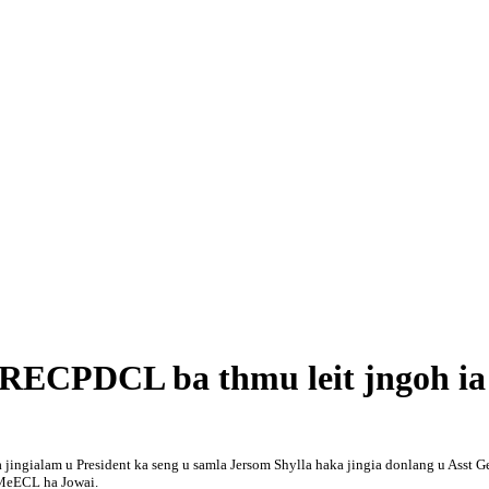
a RECPDCL ba thmu leit jngoh i
a jingialam u President ka seng u samla Jersom Shylla haka jingia donlang u Asst
 MeECL ha Jowai.