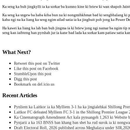
Ka seng ka buh jingkylli ia ka sorkar ba kumno kine ki briew ki wan shapoh Jain
Ka seng ka sngew ba haba kiba bun na ki nongmihkhmat bad ki sengbhalang ki py
kaba ngi na ka liang ka seng ngim ailad satia ia ka jingbuit poh jong ka Power De
Ha kawei ka liang ka lah ban buh jingma ia ki briew jong ngi namar ba ngim tip
seng kan iaibteng ban pyrshah jur ia kane bad lada ka sorkar kam patiaw satia k
What Next?
Retweet this post on Twitter
Like this post on Facebook
StumbleUpon this post
Digg this post
Bookmark on del.icio.us
Recent Articles
Pynliem ka Laitkor ia ka Mylliem 3-1 ha ka jingialehkai Shillong Pr
Laitkor FC defeated Mylliem FC 3-1 in the Shillong Premier League 
Ka Cinematograph Amendment Act kala pynsangeh 1,263 ki Website b
Pynjarii a ka 163 BNSS ban khang ban shet ha rud surok ia ki nongwa
Draft Electoral Roll, 2026 published across Meghalaya under SIR,202