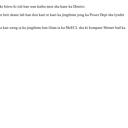
i briew ki ioh ban wan katba mon sha kane ka District.
beit shane lah ban don kaei re kaei ka jingthmu jong ka Power Dept sha lyndet
a ba kan weng ia ka jingthmu ban lilam ia ka MeECL sha ki kompani Shimet bad ka