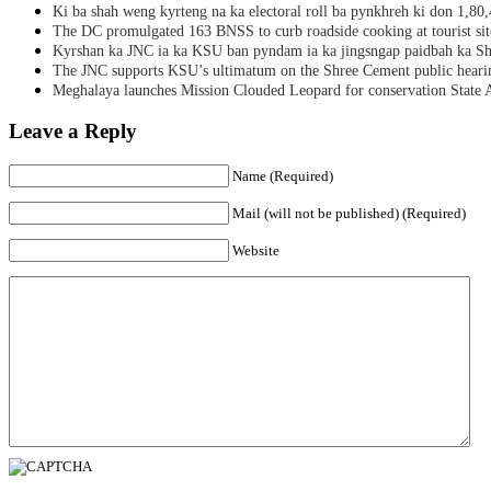
Ki ba shah weng kyrteng na ka electoral roll ba pynkhreh ki don 1,80
The DC promulgated 163 BNSS to curb roadside cooking at tourist sit
Kyrshan ka JNC ia ka KSU ban pyndam ia ka jingsngap paidbah ka S
The JNC supports KSU’s ultimatum on the Shree Cement public heari
Meghalaya launches Mission Clouded Leopard for conservation State 
Leave a Reply
Name (Required)
Mail (will not be published) (Required)
Website