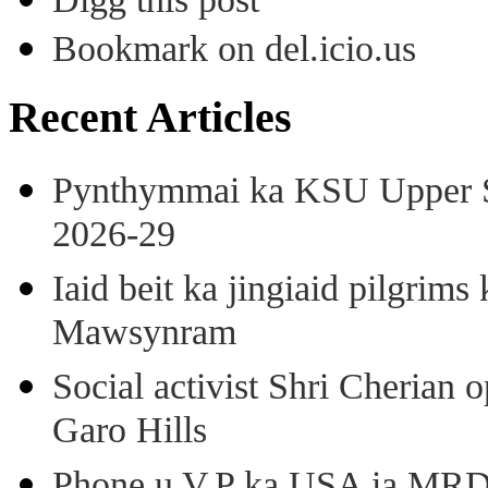
Bookmark on del.icio.us
Recent Articles
Pynthymmai ka KSU Upper Sh
2026-29
Iaid beit ka jingiaid pilgri
Mawsynram
Social activist Shri Cherian
Garo Hills
Phone u V.P ka USA ia MRD k