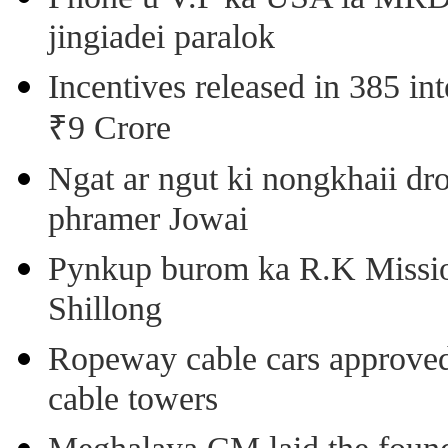
jingiadei paralok
Incentives released in 385 in
₹9 Crore
Ngat ar ngut ki nongkhaii dro
phramer Jowai
Pynkup burom ka R.K Mission
Shillong
Ropeway cable cars approved 
cable towers