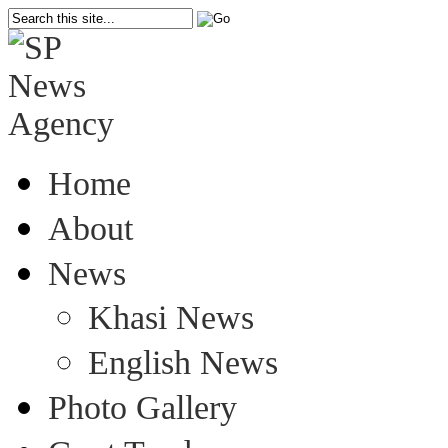
Home
About
News
Khasi News
English News
Photo Gallery