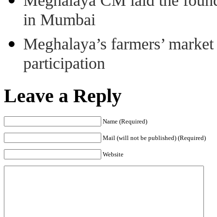
Meghalaya CM laid the found
in Mumbai
Meghalaya’s farmers’ market 8
participation
Leave a Reply
Name (Required)
Mail (will not be published) (Required)
Website