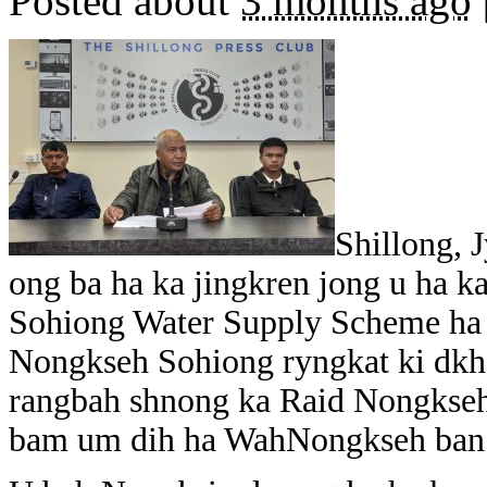
Posted about
3 months ago
Shillong, 
ong ba ha ka jingkren jong u ha ka
Sohiong Water Supply Scheme ha k
Nongkseh Sohiong ryngkat ki dkh
rangbah shnong ka Raid Nongkseh
bam um dih ha WahNongkseh ban s