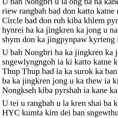
U bah Nongbri u la ong ba ha kane 
riew rangbah bad don katto katne
Circle bad don ruh kiba khlem pyn
hynrei ha ka jingkren ka jong u n
shym don ka jingpynpaw kyrteng 
U bah Nongbri ha ka jingkren ka j
sngewlyngngoh ia ki katto katne k
Thup Thup bad ia ka surok ka ban
ba ka jingkren jong u ka thew ia k
Nongkseh kiba pyrshah ia kane ka
U tei u rangbah u la kren shai ba 
HYC kumta kim dei ban sngewthuh