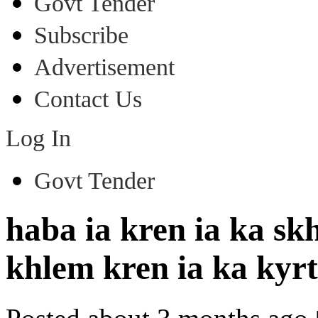
Govt Tender
Subscribe
Advertisement
Contact Us
Log In
Govt Tender
haba ia kren ia ka 
khlem kren ia ka ky