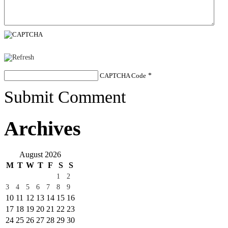
CAPTCHA Code
*
Submit Comment
Archives
August 2026
M
T
W
T
F
S
S
1
2
3
4
5
6
7
8
9
10
11
12
13
14
15
16
17
18
19
20
21
22
23
24
25
26
27
28
29
30