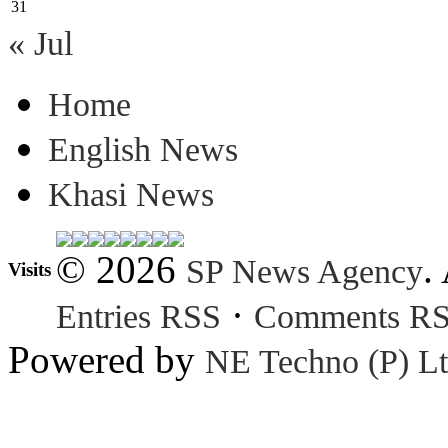
31
« Jul
Home
English News
Khasi News
© 2026
.
SP News Agency
Visits
·
Entries RSS
Comments R
Powered by
NE Techno (P) Lt