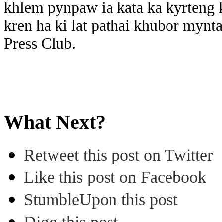
khlem pynpaw ia kata ka kyrteng 
kren ha ki lat pathai khubor myn
Press Club.
What Next?
Retweet this post on Twitter
Like this post on Facebook
StumbleUpon this post
Digg this post