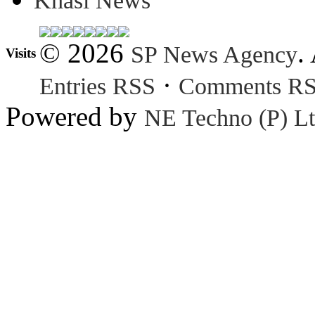
Khasi News
© 2026
.
SP News Agency
Visits
·
Entries RSS
Comments R
Powered by
NE Techno (P) Lt