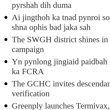
pyrshah dih duma
Ai jingthoh ka tnad pynroi s
shna ophis bad jaka sah
The SWGH district shines in 
campaign
Yn pynlong jingiaid paidbah
ka FCRA
The GCHC invites descendant 
verification
Greenply launches Termivax, I