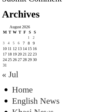
Archives
August 2026
M
T
W
T
F
S
S
1
2
7
8
9
3
4
5
6
10
11
12
13
14
15
16
17
18
19
20
21
22
23
24
25
26
27
28
29
30
31
« Jul
Home
English News