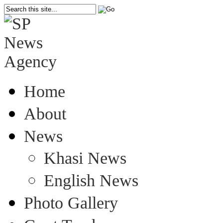
Home
About
News
Khasi News
English News
Photo Gallery