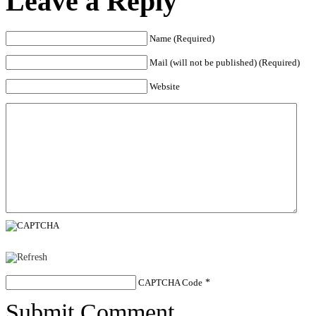
Leave a Reply
Name (Required)
Mail (will not be published) (Required)
Website
CAPTCHA Code
*
Submit Comment