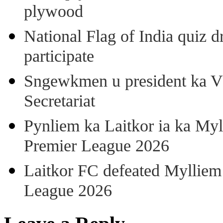
plywood
National Flag of India quiz d
participate
Sngewkmen u president ka VP
Secretariat
Pynliem ka Laitkor ia ka Myl
Premier League 2026
Laitkor FC defeated Mylliem 
League 2026