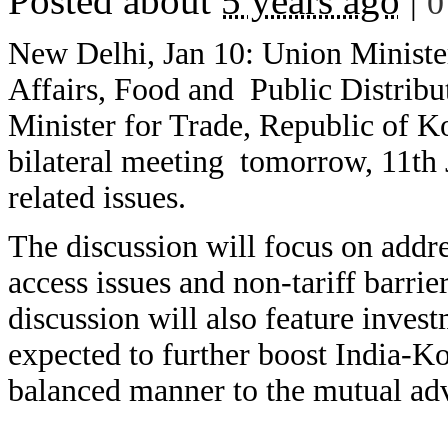
Posted about
5 years ago
|
0
New Delhi, Jan 10: Union Minist
Affairs, Food and Public Distribu
Minister for Trade, Republic of K
bilateral meeting tomorrow, 11th J
related issues.
The discussion will focus on addre
access issues and non-tariff barrie
discussion will also feature invest
expected to further boost India-Ko
balanced manner to the mutual adv