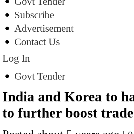
Govt Tender
Subscribe
Advertisement
Contact Us
Log In
Govt Tender
India and Korea to ha
to further boost trade