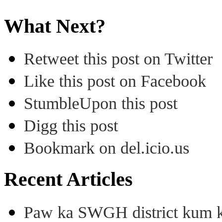
What Next?
Retweet this post on Twitter
Like this post on Facebook
StumbleUpon this post
Digg this post
Bookmark on del.icio.us
Recent Articles
Paw ka SWGH district kum k