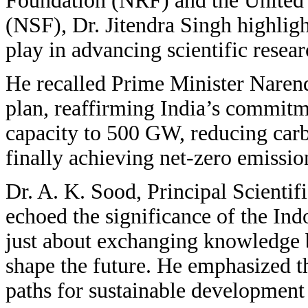
Foundation (NRF) and the United 
(NSF), Dr. Jitendra Singh highlight
play in advancing scientific resea
He recalled Prime Minister Naren
plan, reaffirming India’s commitm
capacity to 500 GW, reducing carb
finally achieving net-zero emissio
Dr. A. K. Sood, Principal Scientif
echoed the significance of the Indo
just about exchanging knowledge b
shape the future. He emphasized th
paths for sustainable development