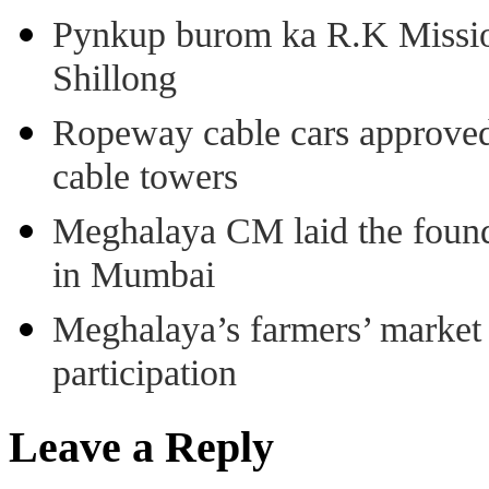
Pynkup burom ka R.K Mission
Shillong
Ropeway cable cars approved 
cable towers
Meghalaya CM laid the found
in Mumbai
Meghalaya’s farmers’ market 8
participation
Leave a Reply