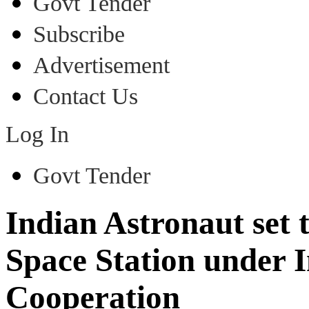
Govt Tender
Subscribe
Advertisement
Contact Us
Log In
Govt Tender
Indian Astronaut set t
Space Station under 
Cooperation