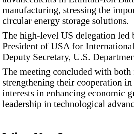
manufacturing, stressing the impor
circular energy storage solutions.
The high-level US delegation led 
President of USA for Internationa
Deputy Secretary, U.S. Departmen
The meeting concluded with both 
strengthening their cooperation i
interests in enhancing economic gr
leadership in technological advan