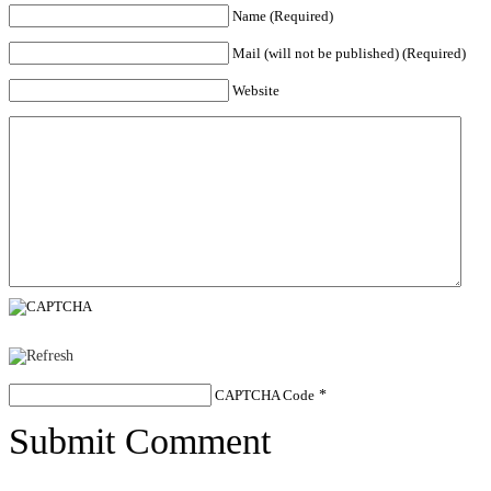
Name (Required)
Mail (will not be published) (Required)
Website
CAPTCHA Code
*
Submit Comment