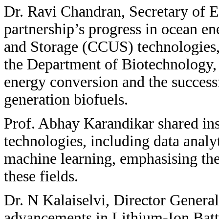
Dr. Ravi Chandran, Secretary of E
partnership’s progress in ocean en
and Storage (CCUS) technologies,
the Department of Biotechnology, 
energy conversion and the success
generation biofuels.
Prof. Abhay Karandikar shared ins
technologies, including data analyt
machine learning, emphasising the
these fields.
Dr. N Kalaiselvi, Director General
advancements in Lithium-Ion Batt