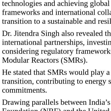
technologies and achieving global
frameworks and international colla
transition to a sustainable and resi
Dr. Jitendra Singh also revealed t
international partnerships, invest
considering regulatory framework
Modular Reactors (SMRs).
He stated that SMRs would play a s
transition, contributing to energy 
commitments.
Drawing parallels between India’