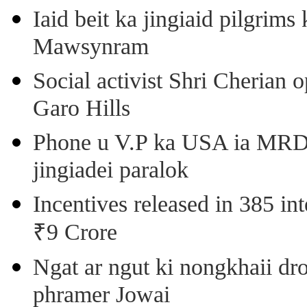
Iaid beit ka jingiaid pilgri
Mawsynram
Social activist Shri Cherian
Garo Hills
Phone u V.P ka USA ia MRD k
jingiadei paralok
Incentives released in 385 in
₹9 Crore
Ngat ar ngut ki nongkhaii dro
phramer Jowai