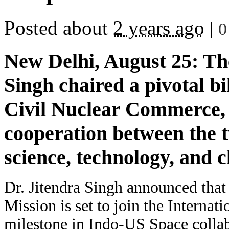
Posted about
2 years ago
|
0
New Delhi, August 25: Th
Singh chaired a pivotal b
Civil Nuclear Commerce, 
cooperation between the tw
science, technology, and 
Dr. Jitendra Singh announced that
Mission is set to join the Internat
milestone in Indo-US Space collab