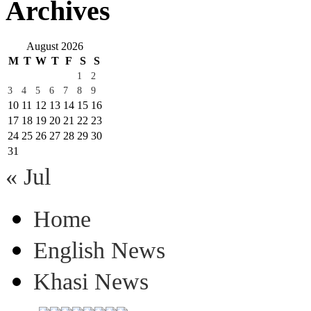
Archives
August 2026
M
T
W
T
F
S
S
1
2
3
4
5
6
7
8
9
10
11
12
13
14
15
16
17
18
19
20
21
22
23
24
25
26
27
28
29
30
31
« Jul
Home
English News
Khasi News