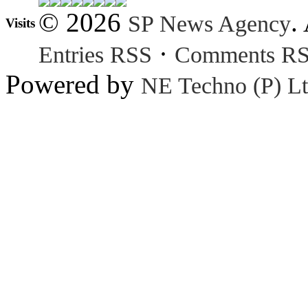
© 2026
.
SP News Agency
Visits
·
Entries RSS
Comments R
Powered by
NE Techno (P) Lt