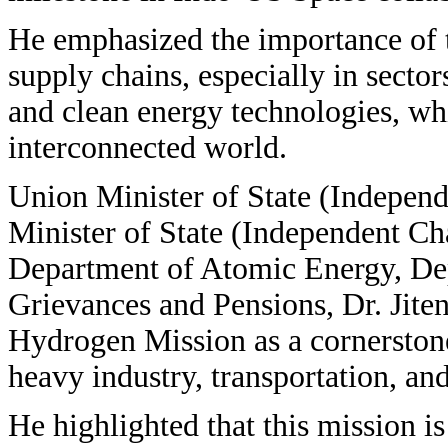
He emphasized the importance of t
supply chains, especially in secto
and clean energy technologies, whi
interconnected world.
Union Minister of State (Indepen
Minister of State (Independent C
Department of Atomic Energy, Dep
Grievances and Pensions, Dr. Jite
Hydrogen Mission as a cornerstone
heavy industry, transportation, an
He highlighted that this mission is