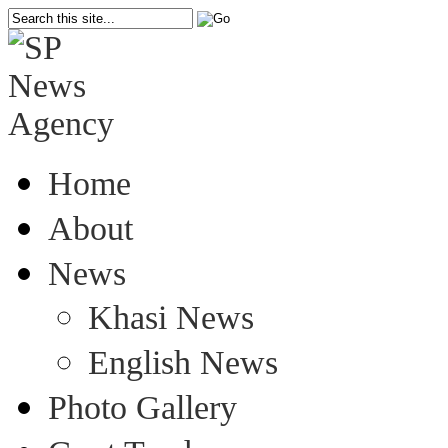
Home
About
News
Khasi News
English News
Photo Gallery