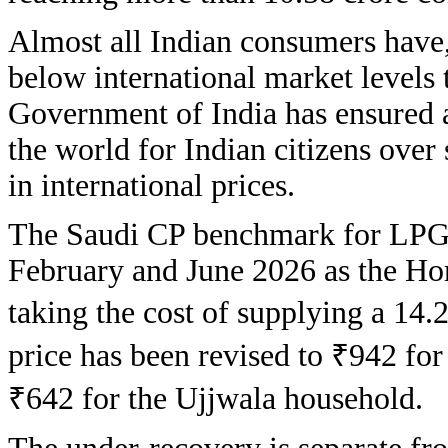
Almost all Indian consumers have, 
below international market levels 
Government of India has ensured 
the world for Indian citizens over 
in international prices.
The Saudi CP benchmark for LPG 
February and June 2026 as the Hor
taking the cost of supplying a 14.2
price has been revised to ₹942 for
₹642 for the Ujjwala household.