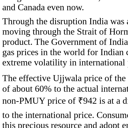
and Canada even now.
Through the disruption India was 
moving through the Strait of Hor
product. The Government of India
gas prices in the world for Indian 
extreme volatility in international 
The effective Ujjwala price of the 
of about 60% to the actual interna
non-PMUY price of ₹942 is at a d
to the international price. Consum
this precious resource and adopt e