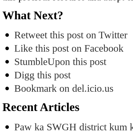
What Next?
Retweet this post on Twitter
Like this post on Facebook
StumbleUpon this post
Digg this post
Bookmark on del.icio.us
Recent Articles
Paw ka SWGH district kum k