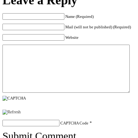
Leave a Reply
Name (Required)
Mail (will not be published) (Required)
Website
CAPTCHA Code
*
Submit Comment