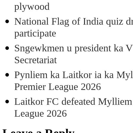
plywood
National Flag of India quiz d
participate
Sngewkmen u president ka VP
Secretariat
Pynliem ka Laitkor ia ka Myl
Premier League 2026
Laitkor FC defeated Mylliem 
League 2026