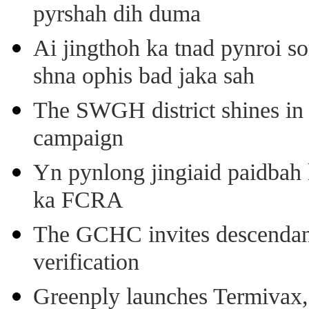
pyrshah dih duma
Ai jingthoh ka tnad pynroi s
shna ophis bad jaka sah
The SWGH district shines in 
campaign
Yn pynlong jingiaid paidbah
ka FCRA
The GCHC invites descendant 
verification
Greenply launches Termivax, I