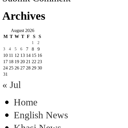
Archives
August 2026
M
T
W
T
F
S
S
1
2
7
8
9
3
4
5
6
10
11
12
13
14
15
16
17
18
19
20
21
22
23
24
25
26
27
28
29
30
31
« Jul
Home
English News
Khasi News