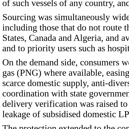
of such vessels of any country, an
Sourcing was simultaneously widen
including those that do not route t
States, Canada and Algeria, and a
and to priority users such as hospi
On the demand side, consumers wer
gas (PNG) where available, easing 
scarce domestic supply, anti-dive
coordination with state governmen
delivery verification was raised to
leakage of subsidised domestic L
The protection extended to the co