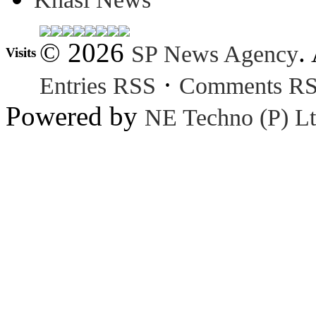
© 2026
.
SP News Agency
Visits
·
Entries RSS
Comments R
Powered by
NE Techno (P) Lt