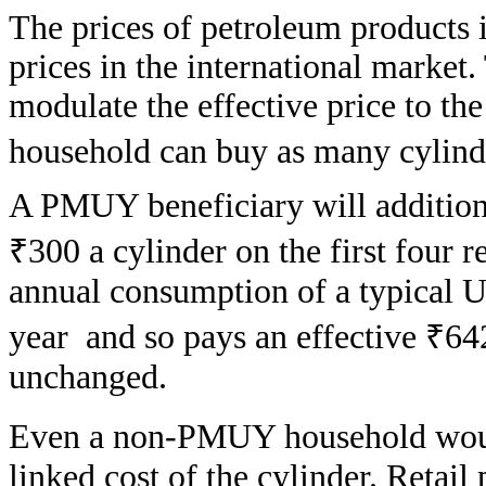
The prices of petroleum products i
prices in the international marke
modulate the effective price to t
household can buy as many cylinde
A PMUY beneficiary will additional
₹300 a cylinder on the first four r
annual consumption of a typical Uj
year and so pays an effective ₹642 
unchanged.
Even a non-PMUY household woul
linked cost of the cylinder. Retail