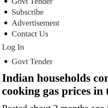
Govt Tender
Subscribe
Advertisement
Contact Us
Log In
Govt Tender
Indian households con
cooking gas prices in