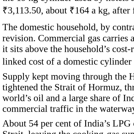
₹3,113.50, about ₹164 a kg, after f
The domestic household, by contra
revision. Commercial gas carries a
it sits above the household’s cost-
linked cost of a domestic cylinder
Supply kept moving through the H
tightened the Strait of Hormuz, th
world’s oil and a large share of I
commercial traffic in the waterway
About 54 per cent of India’s LPG