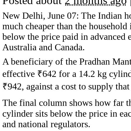
Posted about
2 months ago
New Delhi, June 07: The Indian h
much cheaper than the household i
below the price paid in advanced 
Australia and Canada.
A beneficiary of the Pradhan Ma
effective ₹642 for a 14.2 kg cylin
₹942, against a cost to supply tha
The final column shows how far th
cylinder sits below the price in 
and national regulators.