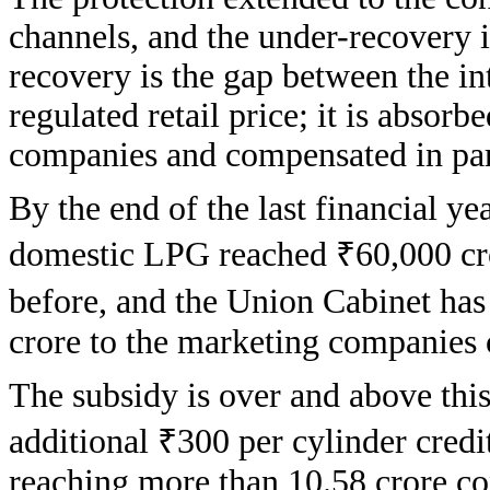
channels, and the under-recovery i
recovery is the gap between the in
regulated retail price; it is absor
companies and compensated in par
By the end of the last financial y
domestic LPG reached ₹60,000 cro
before, and the Union Cabinet ha
crore to the marketing companies 
The subsidy is over and above thi
additional ₹300 per cylinder credit
reaching more than 10.58 crore co