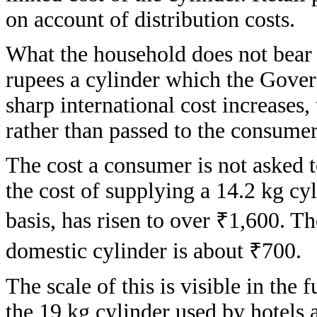
on account of distribution costs.
What the household does not bear t
rupees a cylinder which the Gover
sharp international cost increases
rather than passed to the consumer
The cost a consumer is not asked t
the cost of supplying a 14.2 kg cy
basis, has risen to over ₹1,600. 
domestic cylinder is about ₹700.
The scale of this is visible in the
the 19 kg cylinder used by hotels a