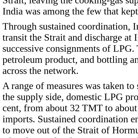
Strait, leaving the cooking-gas sup
India was among the few that kept
Through sustained coordination, I
transit the Strait and discharge at 
successive consignments of LPG. 
petroleum product, and bottling a
across the network.
A range of measures was taken to 
the supply side, domestic LPG pro
cent, from about 32 TMT to about 
imports. Sustained coordination e
to move out of the Strait of Horm