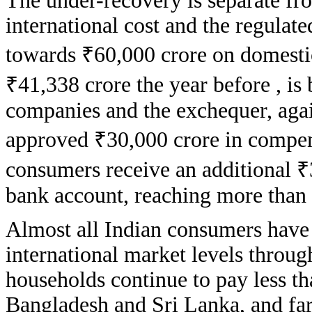
The under-recovery is separate fr
international cost and the regulate
towards ₹60,000 crore on domestic
₹41,338 crore the year before , is
companies and the exchequer, aga
approved ₹30,000 crore in compen
consumers receive an additional ₹3
bank account, reaching more than 
Almost all Indian consumers have 
international market levels through
households continue to pay less th
Bangladesh and Sri Lanka, and far 